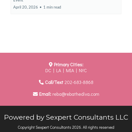
Event
April 20, 2026
•
1 min read
Primary Cities:
DC | LA | MIA | NYC
Call/Text
202-683-8868
Email:
reba@rebathediva.com
Powered by Sexpert Consultants LLC
Copyright Sexpert Consultants 2026. All rights reserved