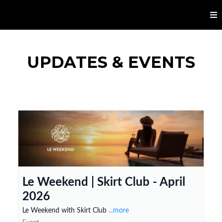
UPDATES & EVENTS
Le Weekend | Skirt Club - April
2026
Le Weekend with Skirt Club
...more