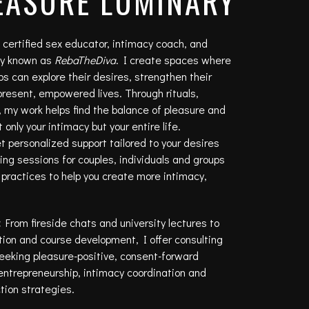
EASURE LUMINARY
, certified sex educator, intimacy coach, and
ely known as
RebaTheDiva
. I create spaces where
 can explore their desires, strengthen their
 present, empowered lives. Through rituals,
 my work helps find the balance of pleasure and
only your intimacy but your entire life.
 personalized support tailored to your desires
ng sessions for couples, individuals and groups
nd practices to help you create more intimacy,
:
From fireside chats and university lectures to
ion and course development, I offer consulting
seeking pleasure-positive, consent-forward
entrepreneurship, intimacy coordination and
tion strategies.