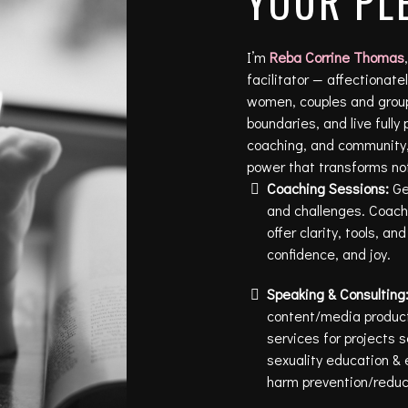
YOUR PL
I’m
Reba Corrine Thomas
facilitator — affectionat
women, couples and groups
boundaries, and live fully
coaching, and community,
power that transforms not 
Coaching Sessions:
Get
and challenges. Coachi
offer clarity, tools, a
confidence, and joy.
Speaking & Consulting
content/media product
services for projects 
sexuality education & 
harm prevention/reduc