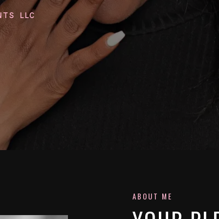
NTS LLC
ABOUT ME