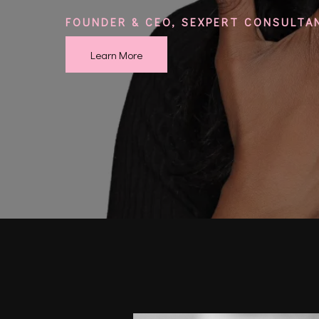
FOUNDER & CEO, SEXPERT CONSULTA
Learn More