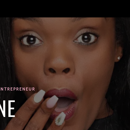
ENTREPRENEUR
NE