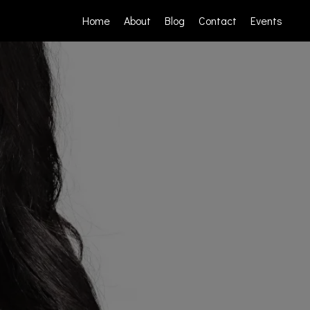
Home
About
Blog
Contact
Events