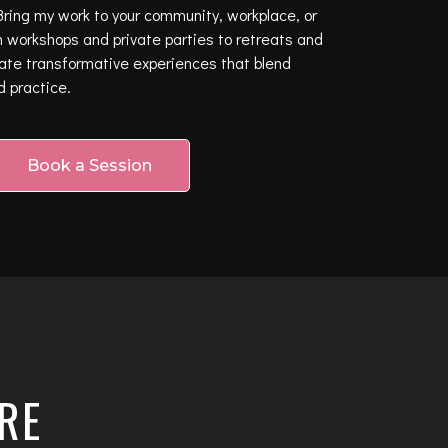
ring my work to your community, workplace, or
 workshops and private parties to retreats and
eate transformative experiences that blend
d practice.
Book a Session
RE