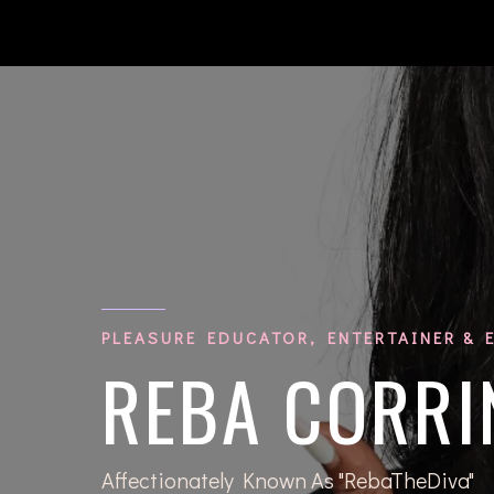
PLEASURE EDUCATOR, ENTERTAINER & 
REBA CORRI
Affectionately Known As "RebaTheDiva"