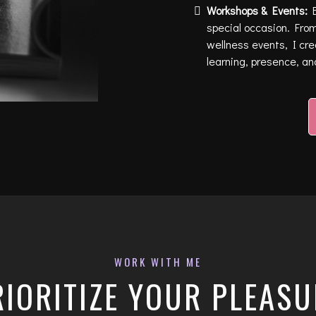
Workshops & Events:
B
special occasion. From
wellness events, I cr
learning, presence, an
WORK WITH ME
RIORITIZE YOUR PLEASU