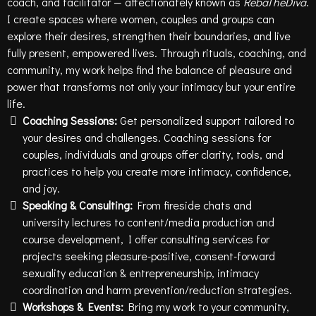
coach, and facilitator — affectionately known as
RebaTheDiva
.
I create spaces where women, couples and groups can
explore their desires, strengthen their boundaries, and live
fully present, empowered lives. Through rituals, coaching, and
community, my work helps find the balance of pleasure and
power that transforms not only your intimacy but your entire
life.
Coaching Sessions:
Get personalized support tailored to
your desires and challenges. Coaching sessions for
couples, individuals and groups offer clarity, tools, and
practices to help you create more intimacy, confidence,
and joy.
Speaking & Consulting:
From fireside chats and
university lectures to content/media production and
course development, I offer consulting services for
projects seeking pleasure-positive, consent-forward
sexuality education & entrepreneurship, intimacy
coordination and harm prevention/reduction strategies.
Workshops & Events:
Bring my work to your community,