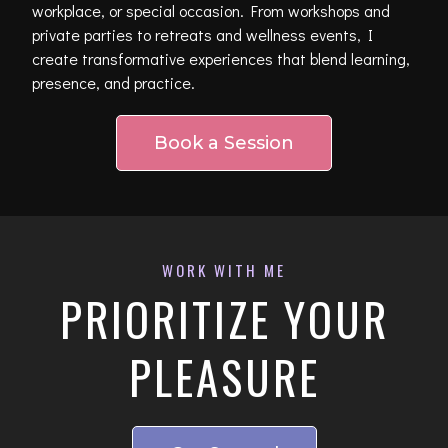
workplace, or special occasion. From workshops and
private parties to retreats and wellness events, I
create transformative experiences that blend learning,
presence, and practice.
Book a Session
WORK WITH ME
PRIORITIZE YOUR
PLEASURE