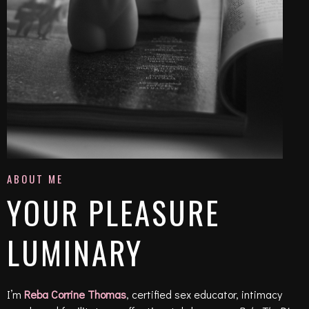
ABOUT ME
YOUR PLEASURE
LUMINARY
I’m
Reba Corrine Thomas
, certified sex educator, intimacy