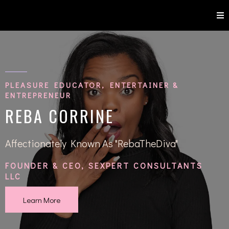
PLEASURE EDUCATOR, ENTERTAINER &
ENTREPRENEUR
REBA CORRINE
Affectionately Known As "RebaTheDiva"
FOUNDER & CEO, SEXPERT CONSULTANTS
LLC
Learn More